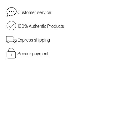
Customer service
100% Authentic Products
Express shipping
Secure payment