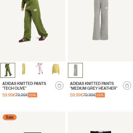
Notify
ADIDAS KNITTED PANTS
ADIDAS KNITTED PANTS
me
"TECH OLIVE"
"MEDIUM GREY HEATHER"
59.99€
79.99€
59.99€
79.99€
Sale
Regular
Sale
Regular
25%
25%
price
price
price
price
Sale