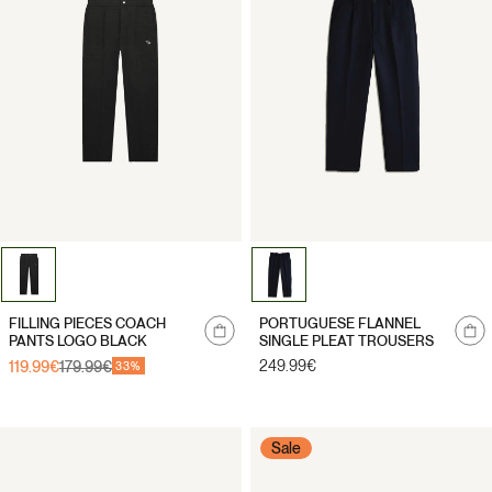
Notify
Notify
FILLING PIECES COACH
PORTUGUESE FLANNEL
me
me
PANTS LOGO BLACK
SINGLE PLEAT TROUSERS
Regular
249.99€
119.99€
179.99€
Sale
Regular
33%
price
price
price
Sale