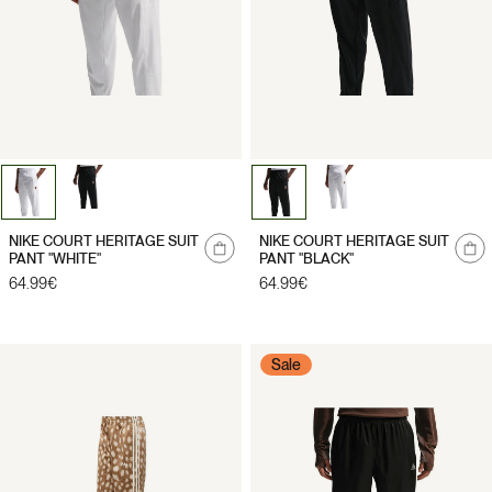
NIKE COURT HERITAGE SUIT
NIKE COURT HERITAGE SUIT
PANT "WHITE"
PANT "BLACK"
Regular
64.99€
Regular
64.99€
price
price
Sale