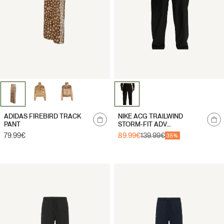
Notify
ADIDAS FIREBIRD TRACK
NIKE ACG TRAILWIND
me
PANT
STORM-FIT ADV
WATERPROOF TROUSERS
Regular
79.99€
89.99€
139.99€
Sale
Regular
35%
price
price
price