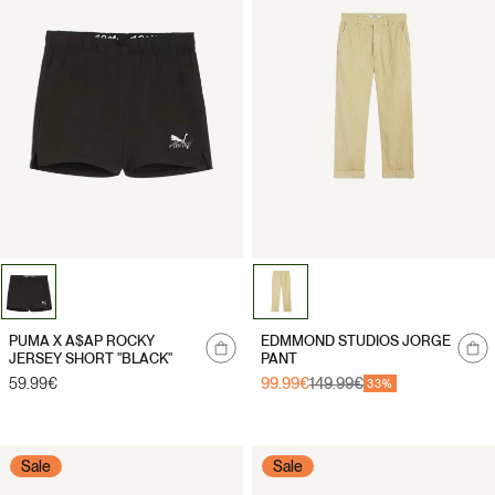
Notify
Notify
PUMA X A$AP ROCKY
EDMMOND STUDIOS JORGE
me
me
JERSEY SHORT "BLACK"
PANT
Regular
59.99€
99.99€
149.99€
Sale
Regular
33%
price
price
price
Sale
Sale