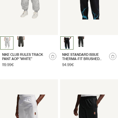
NIKE CLUB RULES TRACK
NIKE STANDARD ISSUE
PANT AOP "WHITE"
THERMA-FIT BRUSHED
PANT "BLACK"
Regular
119.99€
Regular
94.99€
price
price