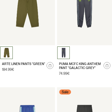
Notify
Notify
ARTE LINEN PANTS "GREEN"
PUMA MCFC KING ANTHEM
me
me
PANT "GALACTIC GREY"
Regular
184.99€
price
Regular
74.99€
price
Sale