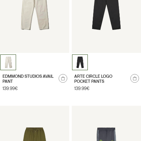
Notify
Notify
EDMMOND STUDIOS AVAIL
ARTE CIRCLE LOGO
me
me
PANT
POCKET PANTS
Regular
139.99€
Regular
139.99€
price
price