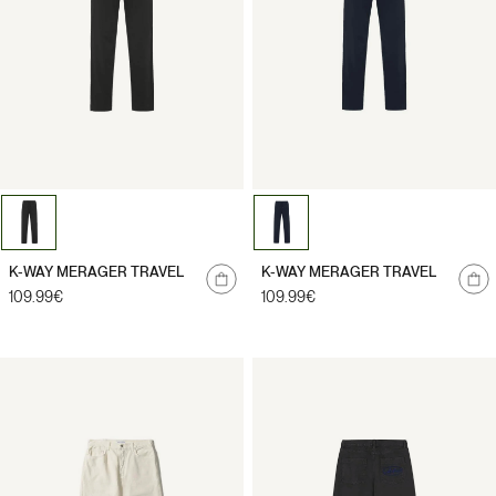
Notify
Notify
K-WAY MERAGER TRAVEL
K-WAY MERAGER TRAVEL
me
me
Regular
109.99€
Regular
109.99€
price
price