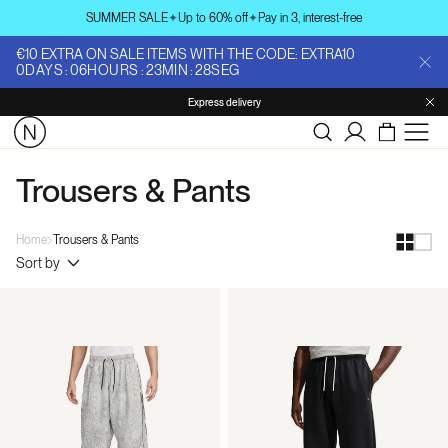
Skip to
SUMMER SALE
✦
Up to 60% off
✦
Pay in 3, interest-free
content
€10 EXTRA ON SALE ITEMS WITH THE CODE: EXTRA10
0
DAYS
:
06
HOURS
:
23
MIN
:
27
SEG
Express delivery
Log
in
Trousers & Pants
Home
Trousers & Pants
Sort by