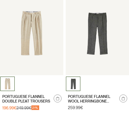
Notify
Notify
PORTUGUESE FLANNEL
PORTUGUESE FLANNEL
me
me
DOUBLE PLEAT TROUSERS
WOOL HERRINGBONE
TROUSERS
Regular
259.99€
196.99€
249.99€
Sale
Regular
21%
price
price
price