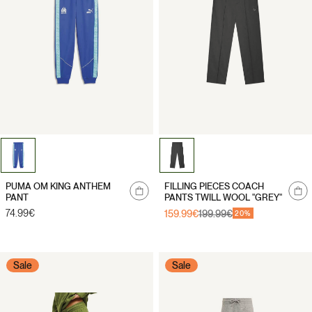
Notify
Notify
PUMA OM KING ANTHEM
FILLING PIECES COACH
me
me
PANT
PANTS TWILL WOOL "GREY"
Regular
74.99€
159.99€
199.99€
Sale
Regular
20%
price
price
price
Sale
Sale