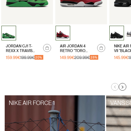
Notify
Notify
JORDAN CJ1 T-
AIR JORDAN 4
NIKE AIR
me
me
REXX X TRAVIS
RETRO "TORO
VII "BLAC
SCOTT "GREEN
BRAVO"
159.99€
199.99€
149.99€
209.99€
145.99€
1
Sale
Regular
Sale
Regular
Sale
Regular
20%
28%
SPARK"
price
price
price
price
price
price
NIKE AIR FORCE 1
VANS S