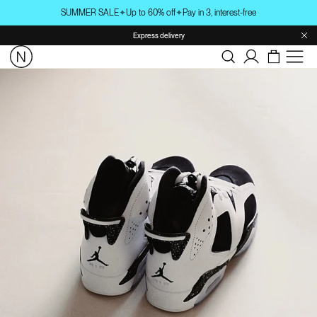
Skip to
SUMMER SALE
✦
Up to 60% off
✦
Pay in 3, interest-free
content
Express delivery
Log
in