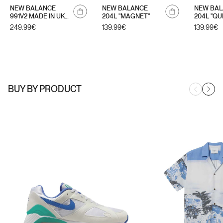
Notify
NEW BALANCE
NEW BALANCE
NEW BA
me
991V2 MADE IN UK
204L "MAGNET"
204L "QU
"SUMMER
Regular
249.99€
Regular
139.99€
Regular
139.99€
BRIGHTS"
price
price
price
BUY BY PRODUCT