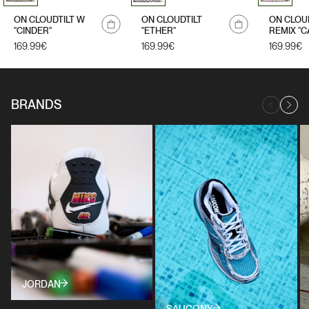
ON CLOUDTILT W
ON CLOUDTILT
ON CLOU
"CINDER"
"ETHER"
REMIX "C
Regular
169.99€
Regular
169.99€
Regular
169.99€
price
price
price
BRANDS
JORDAN
SAUCONY