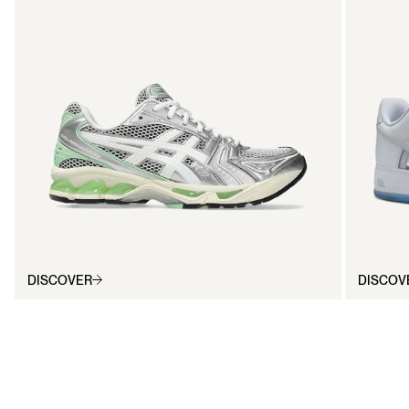
DISCOVER
DISCOV