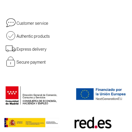
Customer service
Authentic products
Express delivery
Secure payment