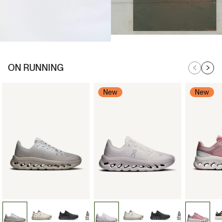
ON RUNNING
New
New