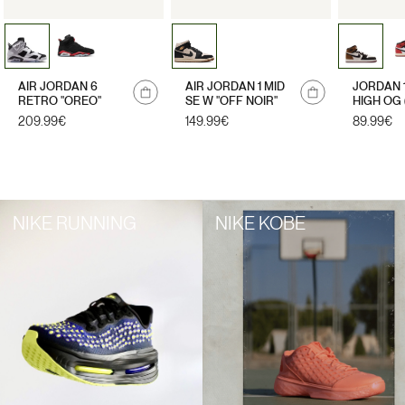
Notify
AIR JORDAN 6
AIR JORDAN 1 MID
JORDAN 
me
RETRO "OREO"
SE W "OFF NOIR"
HIGH OG 
LETTER"
Regular
209.99€
Regular
149.99€
Regular
89.99€
price
price
price
NIKE RUNNING
NIKE KOBE