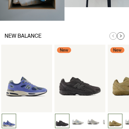
NEW BALANCE
New
New