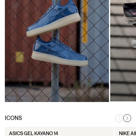
ICONS
ASICS GEL KAYANO 14
NIKE AI