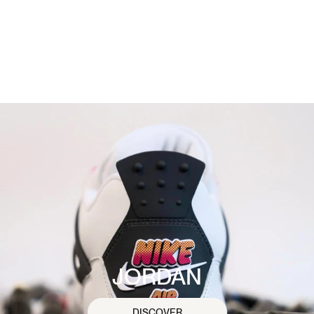
JORDAN
DISCOVER