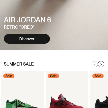
AIR JORDAN 6
RETRO "OREO"
Discover
SUMMER SALE
Sale
Sale
Sale