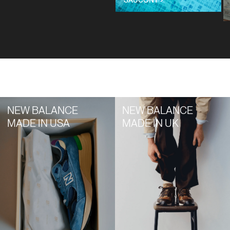
Title
NEW BALANCE
NEW BALANCE
MADE IN USA
MADE IN UK