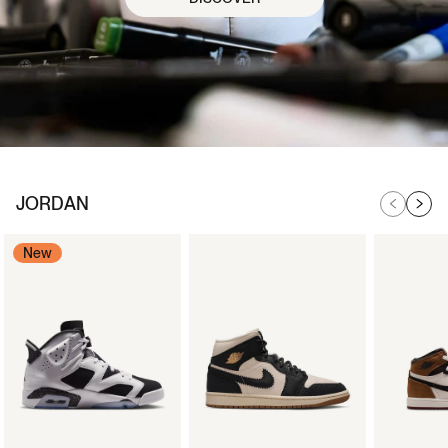
JORDAN
New