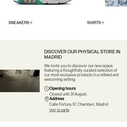
SNEAKERS
SHIRTS
DISCOVER OUR PHYSICAL STORE IN
MADRID
We invite you to discover our new space,
featuring a thoughtfully curated selection of
our most exclusive products in a refined and
welcoming setting.
Opening hours
Closed until 31 August.
Address
Calle Fortuny 51, Chamberí, Madrid
Voir la carte