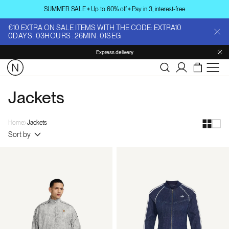
Skip to
SUMMER SALE
✦
Up to 60% off
✦
Pay in 3, interest-free
content
€10 EXTRA ON SALE ITEMS WITH THE CODE: EXTRA10
0
DAYS
:
03
HOURS
:
26
MIN
:
00
SEG
Express delivery
Log
in
Jackets
Home
Jackets
Sort by