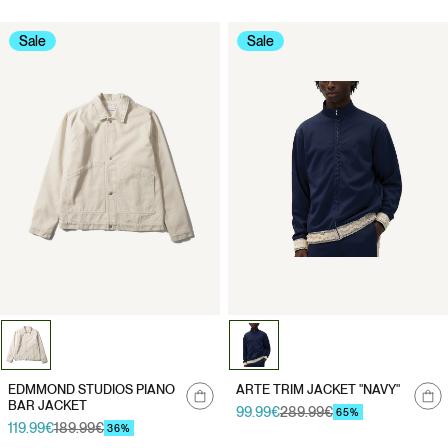
Sale
Sale
Notify
Notify
EDMMOND STUDIOS PIANO
ARTE TRIM JACKET "NAVY"
me
me
BAR JACKET
99.99€
289.99€
Sale
Regular
65%
119.99€
189.99€
Sale
Regular
price
price
36%
price
price