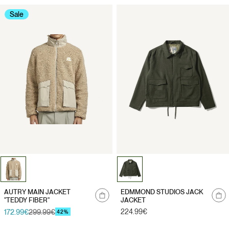
Sale
Notify
Notify
AUTRY MAIN JACKET
EDMMOND STUDIOS JACK
me
me
"TEDDY FIBER"
JACKET
Regular
224.99€
172.99€
299.99€
Sale
Regular
42%
price
price
price