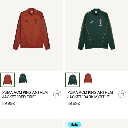
PUMA ACM KING ANTHEM
PUMA ACM KING ANTHEM
JACKET "RED FIRE"
JACKET "DARK MYRTLE"
Regular
89.99€
Regular
89.99€
price
price
Sale