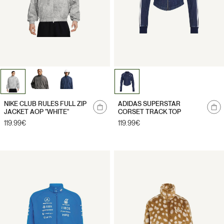
Notify
NIKE CLUB RULES FULL ZIP
ADIDAS SUPERSTAR
me
JACKET AOP "WHITE"
CORSET TRACK TOP
Regular
119.99€
Regular
119.99€
price
price