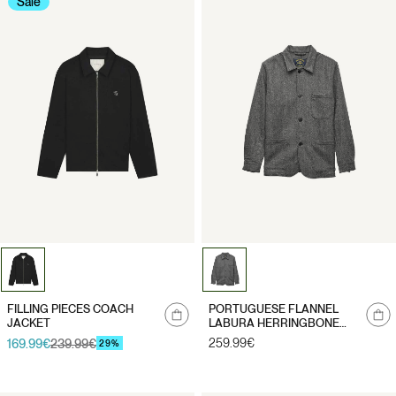
Sale
Notify
Notify
FILLING PIECES COACH
PORTUGUESE FLANNEL
me
me
JACKET
LABURA HERRINGBONE
WOOL
Regular
259.99€
169.99€
239.99€
Sale
Regular
29%
price
price
price