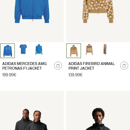
ADIDAS MERCEDES AMG
ADIDAS FIREBIRD ANIMAL
PETRONAS F1 JACKET
PRINT JACKET
Regular
199.99€
Regular
139.99€
price
price