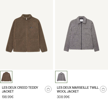
Notify
Notify
LES DEUX CREED TEDDY
LES DEUX MARSEILLE TWILL
me
me
JACKET
WOOL JACKET
Regular
198.99€
Regular
308.99€
price
price