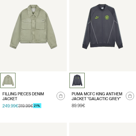
Notify
Notify
FILLING PIECES DENIM
PUMA MCFC KING ANTHEM
me
me
JACKET
JACKET "GALACTIC GREY"
Regular
89.99€
249.99€
319.99€
Sale
Regular
21%
price
price
price