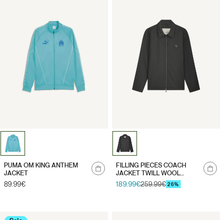
Notify
Notify
PUMA OM KING ANTHEM
FILLING PIECES COACH
me
me
JACKET
JACKET TWILL WOOL
"GREY"
Regular
89.99€
189.99€
259.99€
Sale
Regular
26%
price
price
price