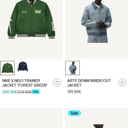
Notify
NIKE X NIGO TRAINER
ARTE DENIM INSIDE/OUT
me
JACKET "FOREST GREEN"
JACKET
Regular
199.99€
299.99€
349.99€
Sale
Regular
14%
price
price
price
Sale