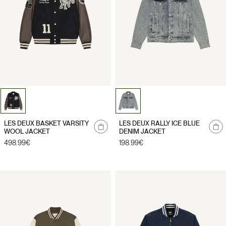
Notify
Notify
LES DEUX BASKET VARSITY
LES DEUX RALLY ICE BLUE
me
me
WOOL JACKET
DENIM JACKET
Regular
498.99€
Regular
198.99€
price
price