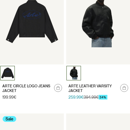
Notify
Notify
ARTE CIRCLE LOGO JEANS
ARTE LEATHER VARSITY
me
me
JACKET
JACKET
Regular
199.99€
259.99€
394.99€
Sale
Regular
34%
price
price
price
Sale