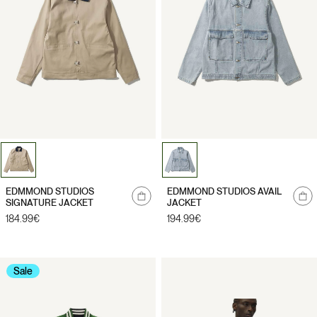
Notify
Notify
EDMMOND STUDIOS
EDMMOND STUDIOS AVAIL
me
me
SIGNATURE JACKET
JACKET
Regular
184.99€
Regular
194.99€
price
price
Sale