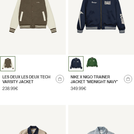
Notify
LES DEUX LES DEUX TECH
NIKE X NIGO TRAINER
me
VARSITY JACKET
JACKET "MIDNIGHT NAVY"
Regular
238.99€
Regular
349.99€
price
price