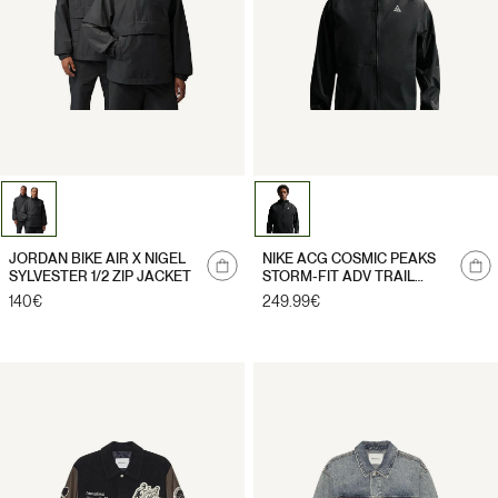
Notify
Notify
JORDAN BIKE AIR X NIGEL
NIKE ACG COSMIC PEAKS
me
me
SYLVESTER 1/2 ZIP JACKET
STORM-FIT ADV TRAIL
JACKET
Regular
140€
Regular
249.99€
price
price