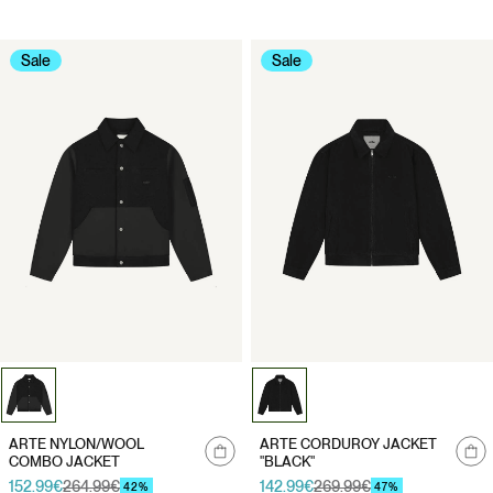
Sale
Sale
Notify
Notify
ARTE NYLON/WOOL
ARTE CORDUROY JACKET
me
me
COMBO JACKET
"BLACK"
152.99€
264.99€
142.99€
269.99€
Sale
Regular
Sale
Regular
42%
47%