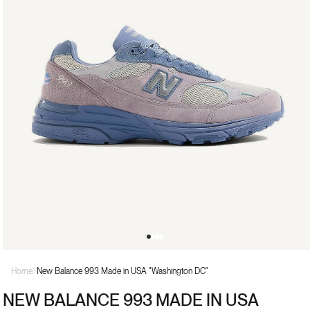
Open
media
Home
New Balance 993 Made in USA "Washington DC"
1
in
NEW BALANCE 993 MADE IN USA
modal