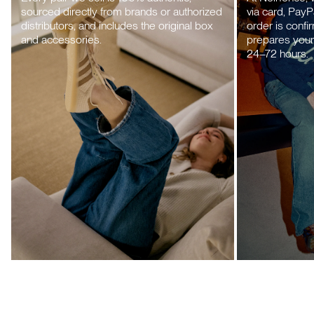
sourced directly from brands or authorized
via card, PayP
distributors, and includes the original box
order is confi
and accessories.
prepares your 
24–72 hours.