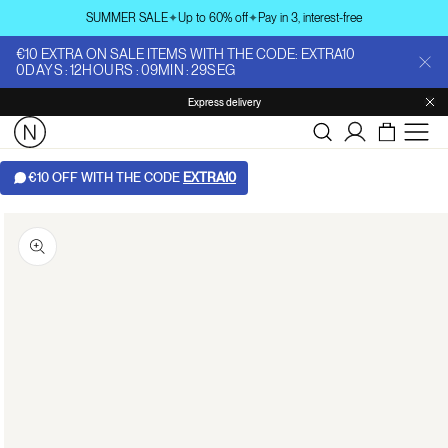
Skip to
SUMMER SALE
✦
Up to 60% off
✦
Pay in 3, interest-free
content
€10 EXTRA ON SALE ITEMS WITH THE CODE: EXTRA10
0
DAYS
:
12
HOURS
:
09
MIN
:
28
SEG
Express delivery
Log
in
€10 OFF WITH THE CODE
EXTRA10
Skip to
product
information