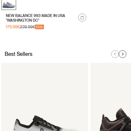
NEW BALANCE 993 MADE IN USA
"WASHINGTON DC"
179.99€
239.99€
Sale
Regular
25%
price
price
Best Sellers