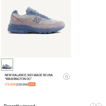
NEW BALANCE 993 MADE IN USA
"WASHINGTON DC"
179.99€
239.99€
Sale
Regular
25%
price
price