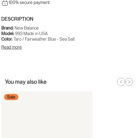
100% secure payment
DESCRIPTION
Brand:
New Balance
Model:
993 Made in USA
Color:
Taro / Fairweather Blue - Sea Salt
Gender:
Men
Read more
SKU:
U9935YA
Available at noirfonce.eu with delivery across Europe.
You may also like
Sale