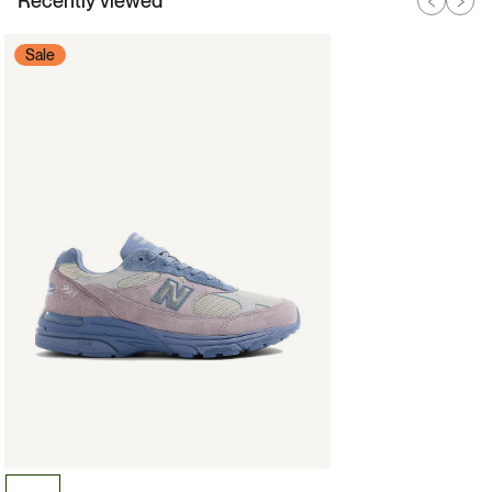
Recently viewed
Sale