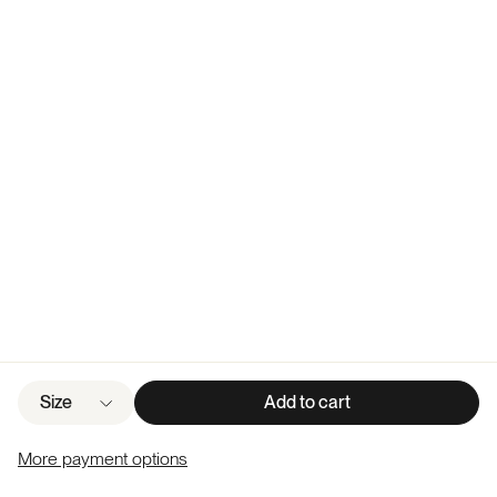
Size
Add to cart
More payment options