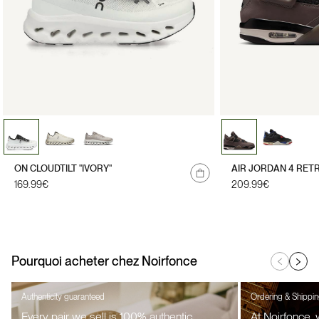
ON CLOUDTILT "IVORY"
AIR JORDAN 4 RET
Regular
169.99€
Regular
209.99€
price
price
Pourquoi acheter chez Noirfonce
Authenticity guaranteed
Ordering & Shippi
Every pair we sell is 100% authentic,
At Noirfonce,