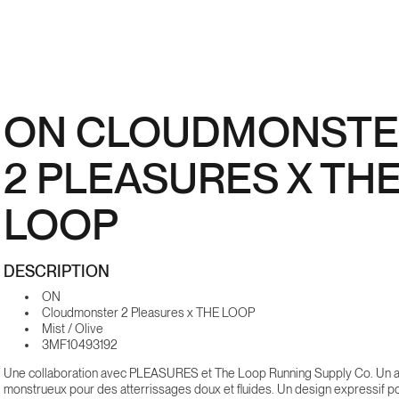
ON CLOUDMONSTE
2 PLEASURES X TH
LOOP
DESCRIPTION
ON
Cloudmonster 2 Pleasures x THE LOOP
Mist / Olive
3MF10493192
Une collaboration avec PLEASURES et The Loop Running Supply Co. Un a
monstrueux pour des atterrissages doux et fluides. Un design expressif p