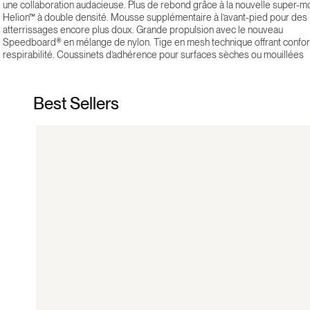
une collaboration audacieuse. Plus de rebond grâce à la nouvelle super-
Helion™ à double densité. Mousse supplémentaire à l’avant-pied pour des
atterrissages encore plus doux. Grande propulsion avec le nouveau
Speedboard® en mélange de nylon. Tige en mesh technique offrant confor
respirabilité. Coussinets d’adhérence pour surfaces sèches ou mouillées
Best Sellers