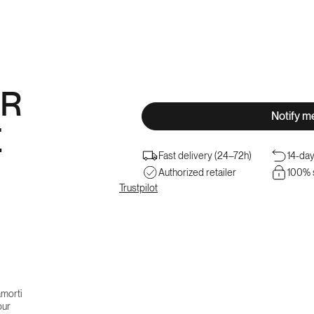
â
R
Notify m
E
Fast delivery (24–72h)
14-day
Authorized retailer
100% 
Trustpilot
morti
our