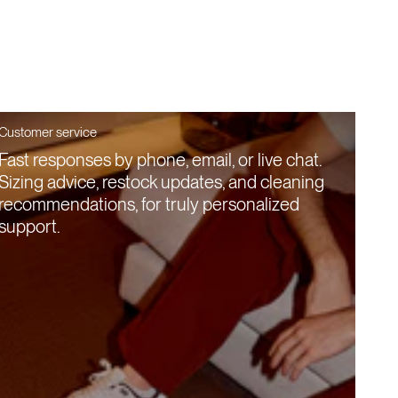
Customer service
Fast responses by phone, email, or live chat.
Sizing advice, restock updates, and cleaning
recommendations, for truly personalized
support.