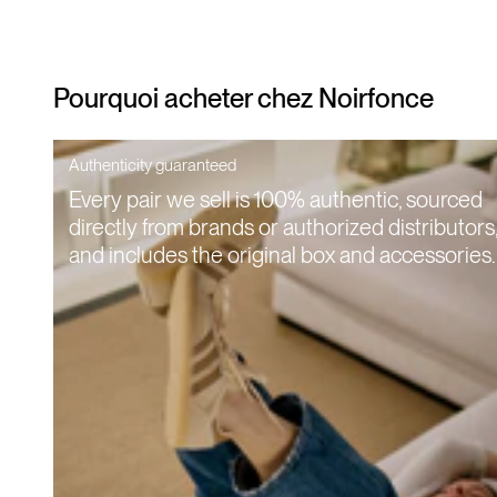
Pourquoi acheter chez Noirfonce
Authenticity guaranteed
Every pair we sell is 100% authentic, sourced
directly from brands or authorized distributors
and includes the original box and accessories.