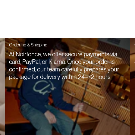
Ordering & Shipping
At Noirfonce, we offer secure payments via
,
card, PayPal, or Klarna. Once your order is
confirmed, our team carefully prepares your
package for delivery within 24–72 hours.