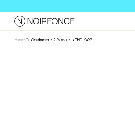
Skip to
content
Home
On Cloudmonster 2 Pleasures x THE LOOP
Skip to
product
information