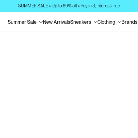
SUMMER SALE
Up to 60% off
Pay in 3, interest-free
✦
✦
Summer Sale
New Arrivals
Sneakers
Clothing
Brands