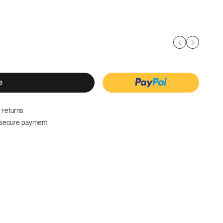
e
 returns
secure payment