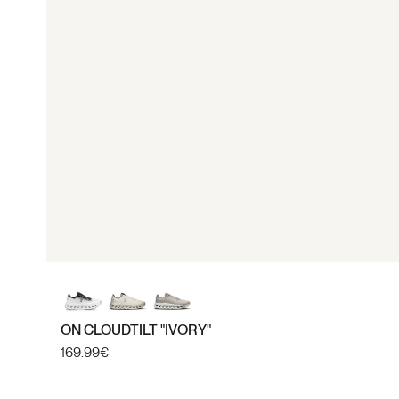
40
40.5
ON CLOUDTILT "IVORY"
Regular
169.99€
price