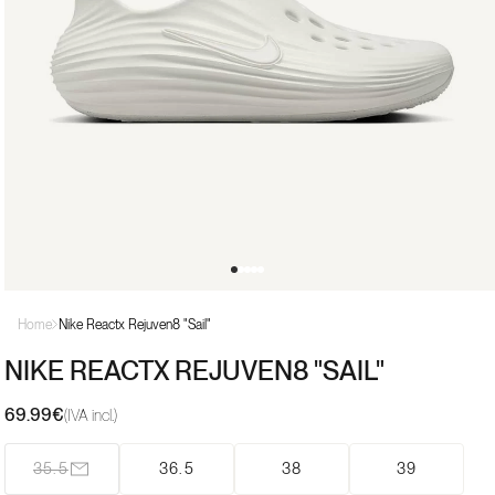
Open
media
Home
Nike Reactx Rejuven8 "Sail"
1
in
NIKE REACTX REJUVEN8 "SAIL"
modal
69.99€
Regular
(IVA incl.)
price
35.5
36.5
38
39
Variant
sold