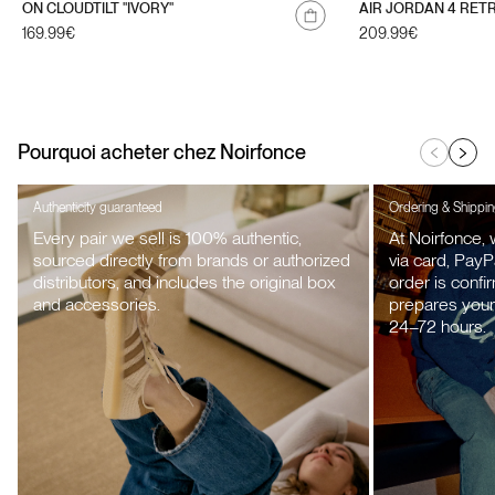
ON CLOUDTILT "IVORY"
AIR JORDAN 4 RET
Regular
169.99€
Regular
209.99€
price
price
Pourquoi acheter chez Noirfonce
Authenticity guaranteed
Ordering & Shippi
Every pair we sell is 100% authentic,
At Noirfonce,
sourced directly from brands or authorized
via card, PayP
distributors, and includes the original box
order is confi
and accessories.
prepares your 
24–72 hours.