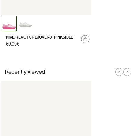
NIKE REACTX REJUVEN8 "PINKSICLE"
Regular
69.99€
price
Recently viewed