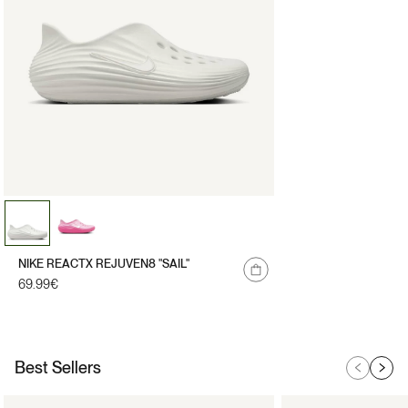
NIKE REACTX REJUVEN8 "SAIL"
Regular
69.99€
price
Best Sellers