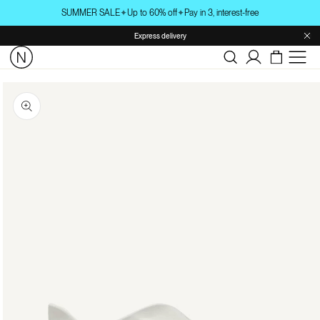
Skip to
SUMMER SALE
✦
Up to 60% off
✦
Pay in 3, interest-free
content
Express delivery
Log
in
Skip to
product
information