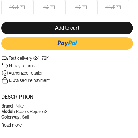
out
40.5
42
43
44.5
Variant
Variant
Variant
Variant
or
sold
sold
sold
sold
unavailable
out
out
out
out
or
or
or
or
Add to cart
unavailable
unavailable
unavailable
unavailable
Fast delivery (24–72h)
14-day returns
Authorized retailer
100% secure payment
DESCRIPTION
Brand :
Nike
Model :
Reactx Rejuven8
Colorway :
Sail
Gender :
Women
Read more
SKU :
HV5062-101
The Nike Reactx Rejuven8 'Sail' sports a clean and timeless cream-