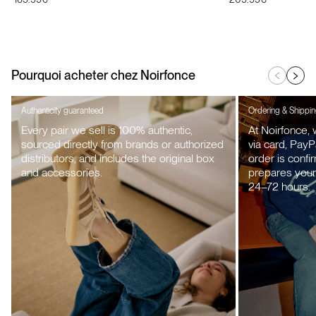
price
price
Pourquoi acheter chez Noirfonce
Authenticity guaranteed
Ordering & Shippi
Every pair we sell is 100% authentic,
At Noirfonce,
sourced directly from brands or authorized
via card, PayP
distributors, and includes the original box
order is confi
and accessories.
prepares your 
24–72 hours.