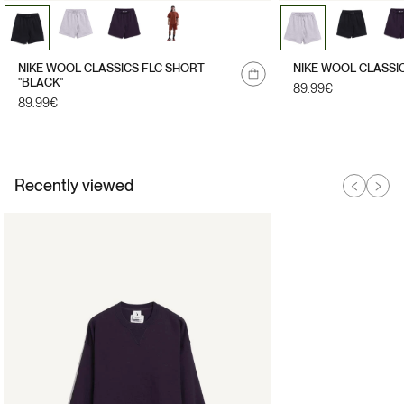
NIKE WOOL CLASSICS FLC SHORT
NIKE WOOL CLASSI
"BLACK"
Regular
89.99€
Regular
89.99€
price
price
Recently viewed