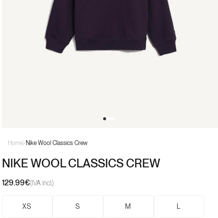
Open
media
Home
Nike Wool Classics Crew
1
in
NIKE WOOL CLASSICS CREW
modal
129.99€
Regular
(IVA incl.)
price
XS
S
M
L