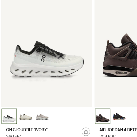
ON CLOUDTILT "IVORY"
AIR JORDAN 4 RET
Regular
169.99€
Regular
209.99€