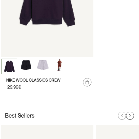
NIKE WOOL CLASSICS CREW
Regular
129.99€
price
Best Sellers