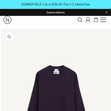
Skip to
SUMMER SALE
✦
Up to 60% off
✦
Pay in 3, interest-free
content
Express delivery
Log
in
Skip to
product
information