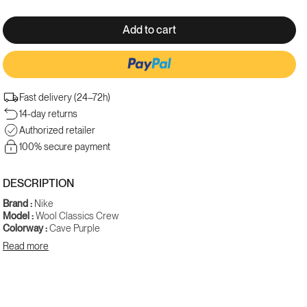
Add to cart
Fast delivery (24–72h)
More payment options
14-day returns
Authorized retailer
100% secure payment
DESCRIPTION
Brand :
Nike
Model :
Wool Classics Crew
Colorway :
Cave Purple
Gender :
Men
Read more
SKU :
FV4883-540
The Nike Wool Classics Crew "Cave Purple" is a premium crewneck
sweatshirt that combines everyday comfort with the nobility of wool.
The deep, enveloping cave purple colorway gives this model a natural